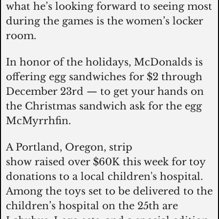
what he’s looking forward to seeing most 
during the games is the women’s locker 
room. 
In honor of the holidays, McDonalds is 
offering egg sandwiches for $2 through 
December 23rd — to get your hands on 
the Christmas sandwich ask for the egg 
McMyrrhfin. 
A Portland, Oregon, strip 
show raised over $60K this week for toy 
donations to a local children's hospital. 
Among the toys set to be delivered to the 
children’s hospital on the 25th are 