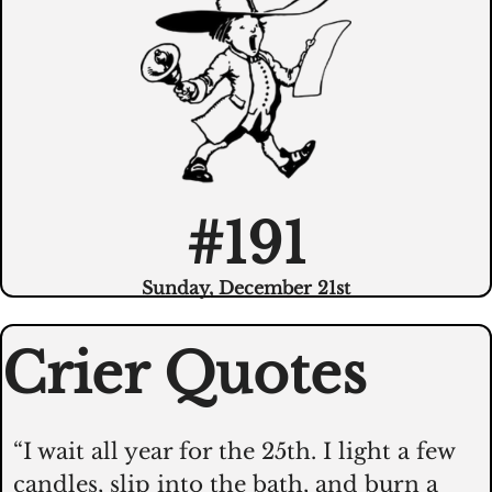
#191
Sunday, December 21st
Crier Quotes
“I wait all year for the 25th. I light a few 
candles, slip into the bath, and burn a 