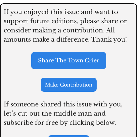
If you enjoyed this issue and want to 
support future editions, please share or 
consider making a contribution. All 
amounts make a difference. Thank you! 
Share The Town Crier
Make Contribution
If someone shared this issue with you, 
let’s cut out the middle man and 
subscribe for free by clicking below.