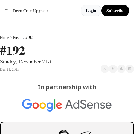
Login
Subscribe
The Town Crier
Upgrade
Home
Posts
#192
#192
Sunday, December 21st
Dec 21, 2025
In partnership with