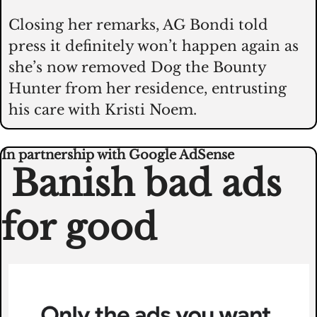
Closing her remarks, AG Bondi told 
press it definitely won’t happen again as 
she’s now removed Dog the Bounty 
Hunter from her residence, entrusting 
his care with Kristi Noem.  
In partnership with Google AdSense
 Banish bad ads 
for good