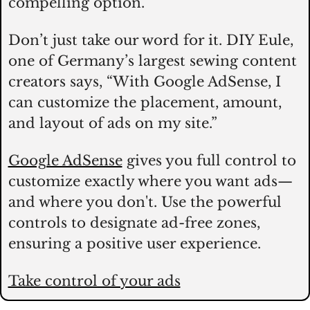
compelling option. 
Don’t just take our word for it. DIY Eule, 
one of Germany’s largest sewing content 
creators says, “With Google AdSense, I 
can customize the placement, amount, 
and layout of ads on my site.” 
Google AdSense
 gives you full control to 
customize exactly where you want ads—
and where you don't. Use the powerful 
controls to designate ad-free zones, 
ensuring a positive user experience. 
Take control of your ads