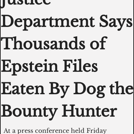
Department Says 
Thousands of 
Epstein Files 
Eaten By Dog the 
Bounty Hunter  
At a press conference held Friday 