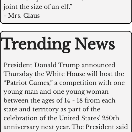
joint the size of an elf.”
- Mrs. Claus
Trending News
President Donald Trump announced 
Thursday the White House will host the 
“Patriot Games,” a competition with one 
young man and one young woman 
between the ages of 14 - 18 from each 
state and territory as part of the 
celebration of the United States’ 250th 
anniversary next year. The President said 