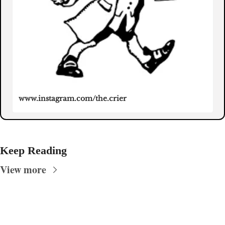
www.instagram.com/the.crier
Keep Reading
View more