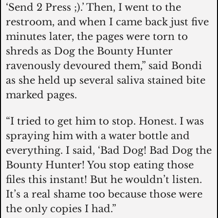
‘Send 2 Press ;).’ Then, I went to the 
restroom, and when I came back just five 
minutes later, the pages were torn to 
shreds as Dog the Bounty Hunter 
ravenously devoured them,” said Bondi 
as she held up several saliva stained bite 
marked pages. 
“I tried to get him to stop. Honest. I was 
spraying him with a water bottle and 
everything. I said, ‘Bad Dog! Bad Dog the 
Bounty Hunter! You stop eating those 
files this instant! But he wouldn’t listen. 
It’s a real shame too because those were 
the only copies I had.”