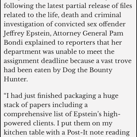
following the latest partial release of files 
related to the life, death and criminal 
investigation of convicted sex offender 
Jeffrey Epstein, Attorney General Pam 
Bondi explained to reporters that her 
department was unable to meet the 
assignment deadline because a vast trove 
had been eaten by Dog the Bounty 
Hunter. 
“I had just finished packaging a huge 
stack of papers including a 
comprehensive list of Epstein’s high-
powered clients. I put them on my 
kitchen table with a Post-It note reading 