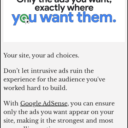
Your site, your ad choices. 
Don’t let intrusive ads ruin the 
experience for the audience you've 
worked hard to build. 
With 
Google AdSense
, you can ensure 
only the ads you want appear on your 
site, making it the strongest and most 