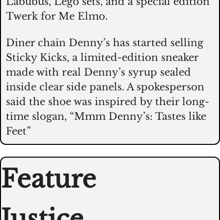
Labubus, Lego sets, and a special edition 
Twerk for Me Elmo. 
Diner chain Denny’s has started selling 
Sticky Kicks, a limited-edition sneaker 
made with real Denny’s syrup sealed 
inside clear side panels. A spokesperson 
said the shoe was inspired by their long-
time slogan, “Mmm Denny’s: Tastes like 
Feet”
Feature
Justice 