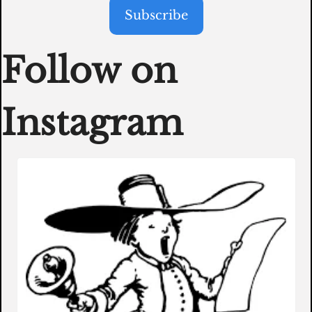
Subscribe
Follow on 
Instagram 